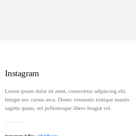
Instagram
Lorem ipsum dolor sit amet, consectetur adipiscing elit.
Integer nec cursus arcu. Donec venenatis tristique mauris
sagittis quam, vel pellentesque libero feugiat vel.