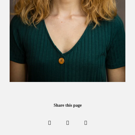
Share this page