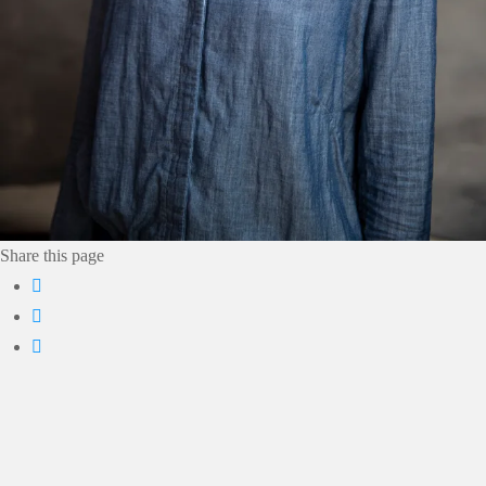
Share this page