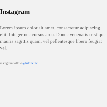
Instagram
Lorem ipsum dolor sit amet, consectetur adipiscing
elit. Integer nec cursus arcu. Donec venenatis tristique
mauris sagittis quam, vel pellentesque libero feugiat
vel.
instagram follow
@bildbeute