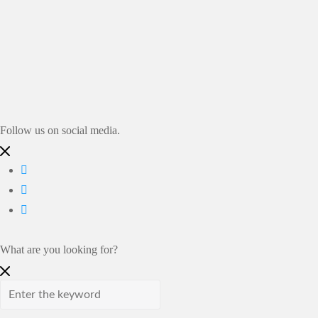
Auf Instagram folgen
Follow us on social media.
What are you looking for?