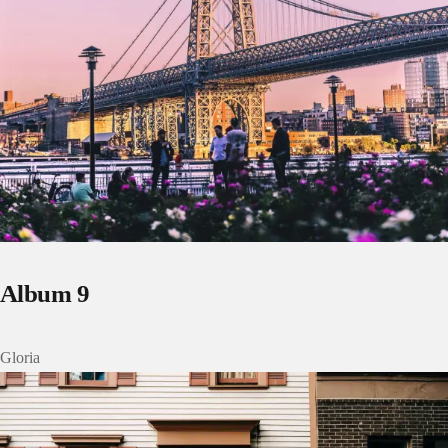
Album 9
Gloria