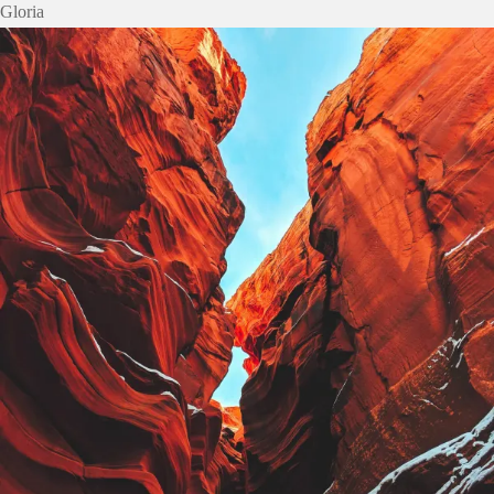
Gloria