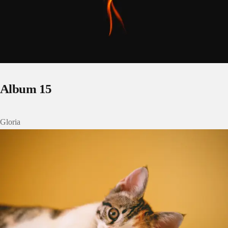
Album 15
Gloria