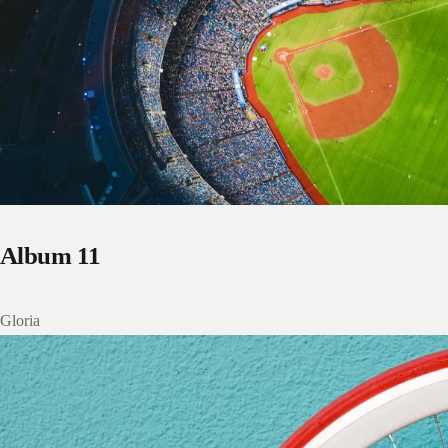
Album 11
Gloria