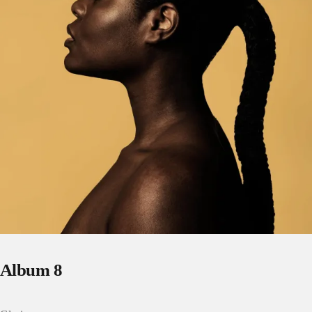
Album 8