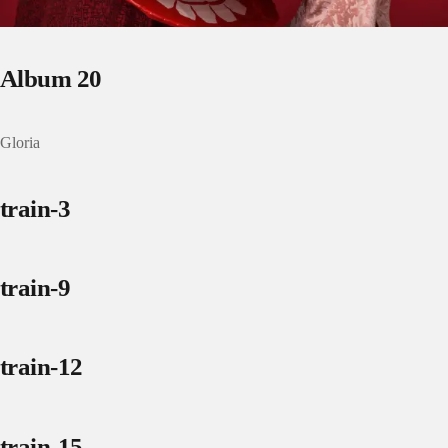
Album 20
Gloria
train-3
train-9
train-12
train-15