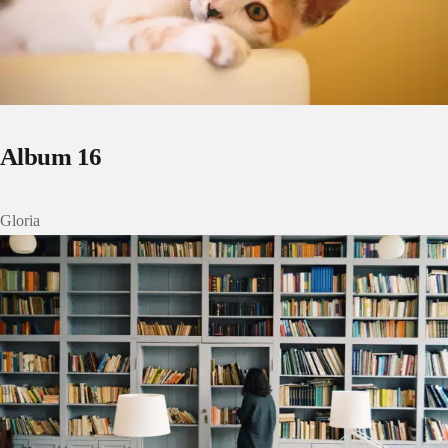
Album 16
Gloria