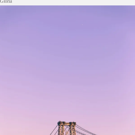
Gloria