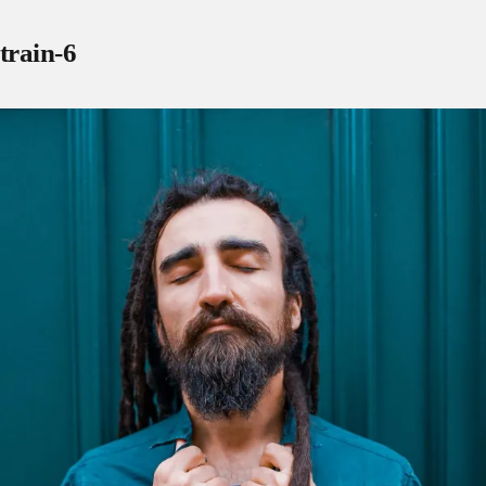
train-6