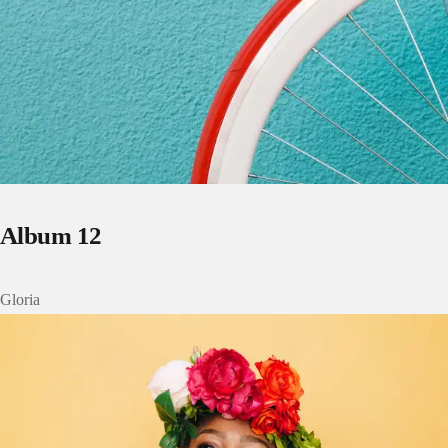
Album 12
Gloria