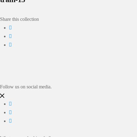
Share this collection
Follow us on social media.