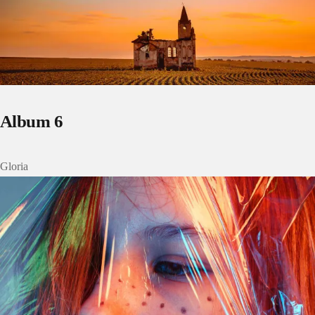
Album 6
Gloria