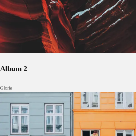
Album 2
Gloria