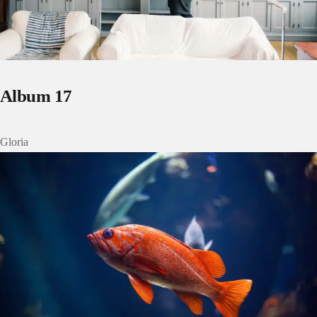
Album 17
Gloria