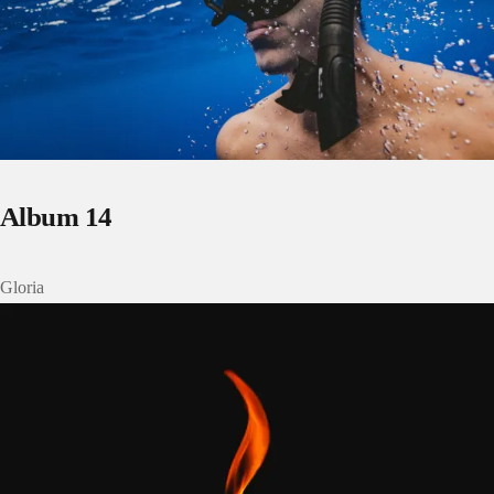
Album 14
Gloria