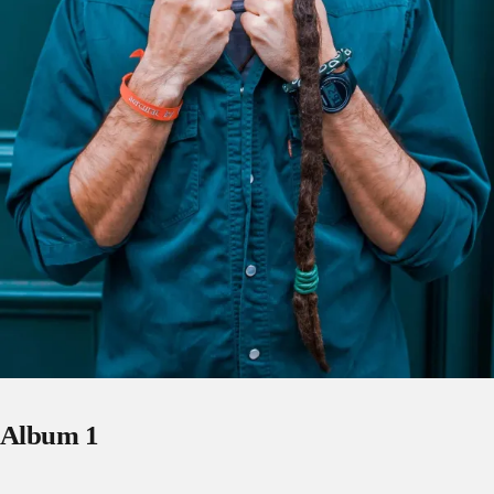
Album 1