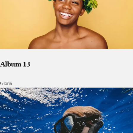
Album 13
Gloria