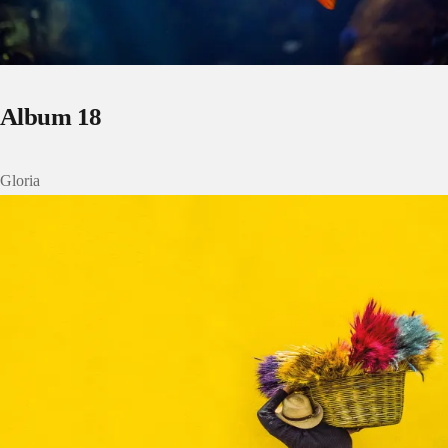
Album 18
Gloria