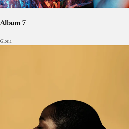
Album 7
Gloria