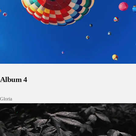
Album 4
Gloria