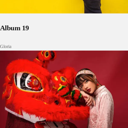
Album 19
Gloria