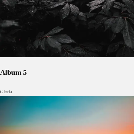
Album 5
Gloria