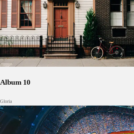
Album 10
Gloria