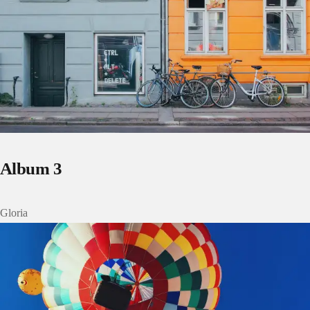
Album 3
Gloria