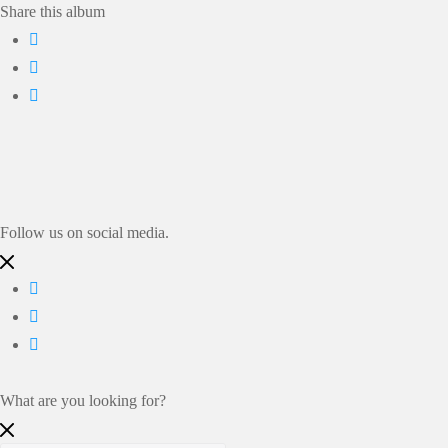
Share this album
Follow us on social media.
What are you looking for?