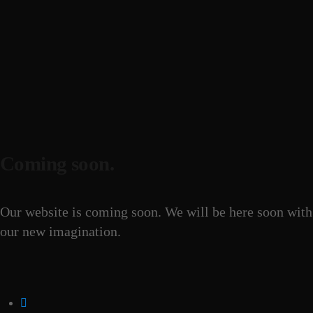
Coming soon.
Our website is coming soon. We will be here soon with
our new imagination.